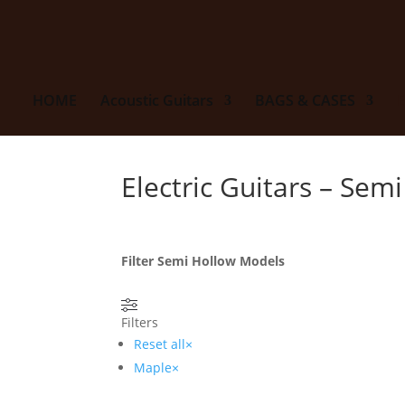
HOME
Acoustic Guitars
BAGS & CASES
E
Electric Guitars – Sem
Filter Semi Hollow Models
Filters
Reset all
×
Maple
×