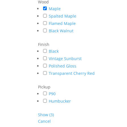
Wood
Maple
Spalted Maple
Flamed Maple
Black Walnut
Finish
Black
Vintage Sunburst
Polished Gloss
Transparent Cherry Red
Pickup
P90
Humbucker
Show
(
3
)
Cancel