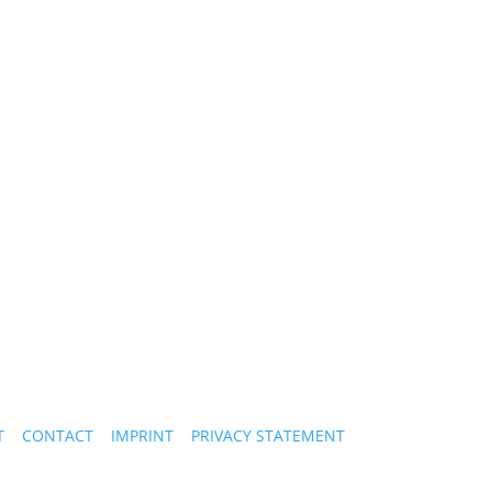
T
CONTACT
IMPRINT
PRIVACY STATEMENT