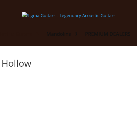
lectric Guitars
Mandolins
PREMIUM DEALERS
i Hollow