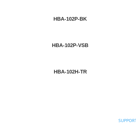
HBA-102P-BK
HBA-102P-VSB
HBA-102H-TR
SUPPOR