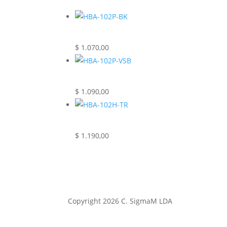
$
1.070,00
$
1.090,00
$
1.190,00
Copyright 2026
C. SigmaM LDA