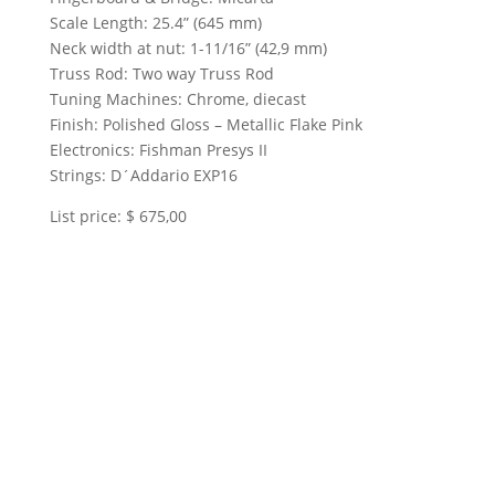
Scale Length: 25.4” (645 mm)
Neck width at nut: 1-11/16” (42,9 mm)
Truss Rod: Two way Truss Rod
Tuning Machines: Chrome, diecast
Finish: Polished Gloss – Metallic Flake Pink
Electronics: Fishman Presys II
Strings: D´Addario EXP16
List price: $ 675,00