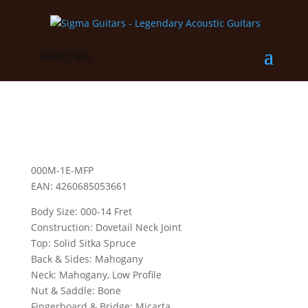
Select Page
000M-1E-MFP
EAN: 4260685053661
Body Size: 000-14 Fret
Construction: Dovetail Neck Joint
Top: Solid Sitka Spruce
Back & Sides: Mahogany
Neck: Mahogany, Low Profile
Nut & Saddle: Bone
Fingerboard & Bridge: Micarta