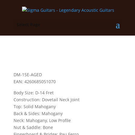
Select Page
DM-15E-AGED
EAN: 4260685051070
Body Size: D-14 Fret
Construction: Dovetail Neck Joint
Top: Solid Mahogany
Back & Sides: Mahogany
Neck: Mahogany, Low Profile
Nut & Saddle: Bone
Fingerboard & Bridge: Pau Ferro