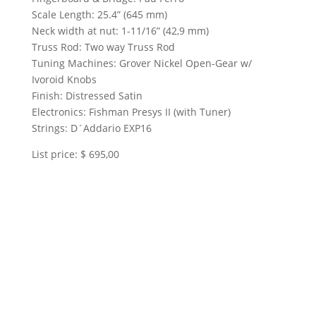
Scale Length: 25.4” (645 mm)
Neck width at nut: 1-11/16” (42,9 mm)
Truss Rod: Two way Truss Rod
Tuning Machines: Grover Nickel Open-Gear w/
Ivoroid Knobs
Finish: Distressed Satin
Electronics: Fishman Presys II (with Tuner)
Strings: D´Addario EXP16
List price: $ 695,00