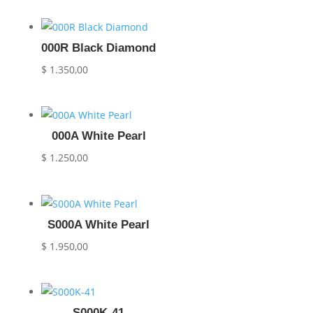
000R Black Diamond
$
1.350,00
000A White Pearl
$
1.250,00
S000A White Pearl
$
1.950,00
S000K-41