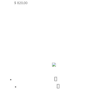
$
820,00