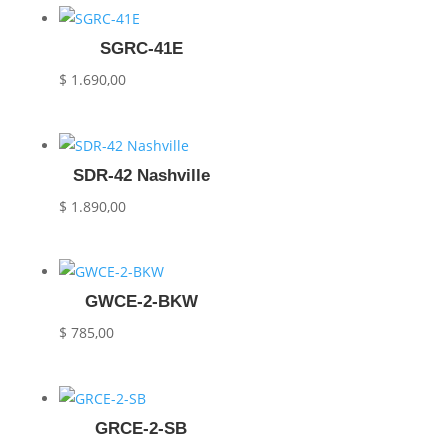
SGRC-41E
$
1.690,00
SDR-42 Nashville
$
1.890,00
GWCE-2-BKW
$
785,00
GRCE-2-SB