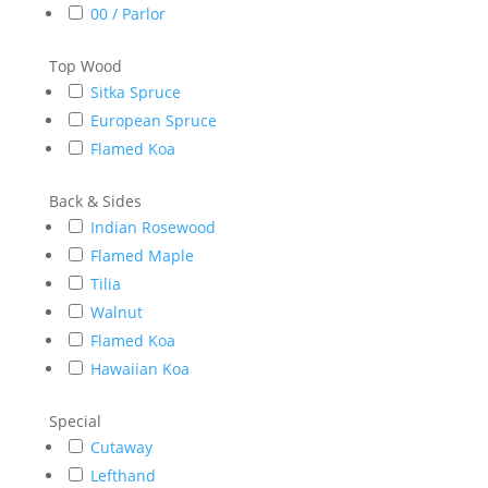
00 / Parlor
Top Wood
Sitka Spruce
European Spruce
Flamed Koa
Back & Sides
Indian Rosewood
Flamed Maple
Tilia
Walnut
Flamed Koa
Hawaiian Koa
Special
Cutaway
Lefthand