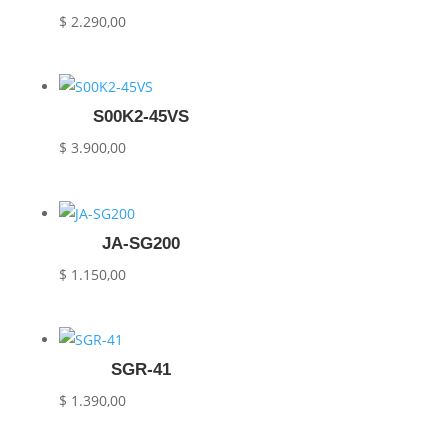
$
2.290,00
S00K2-45VS
$
3.900,00
JA-SG200
$
1.150,00
SGR-41
$
1.390,00