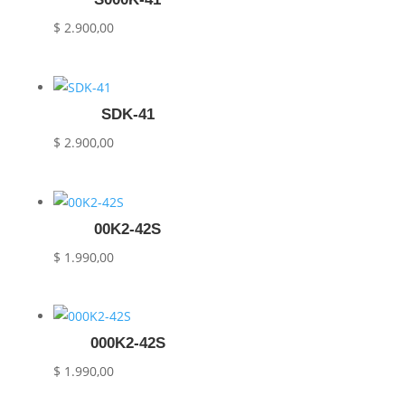
$
2.900,00
SDK-41
$
2.900,00
00K2-42S
$
1.990,00
000K2-42S
$
1.990,00