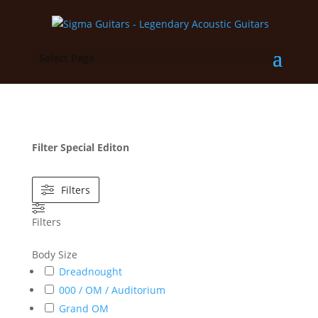
Select Page
Filter Special Editon
Filters
Filters
Body Size
Dreadnought
000 / OM / Auditorium
Grand OM