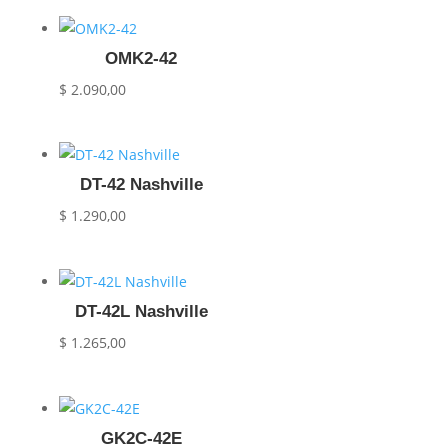
OMK2-42
$
2.090,00
DT-42 Nashville
$
1.290,00
DT-42L Nashville
$
1.265,00
GK2C-42E