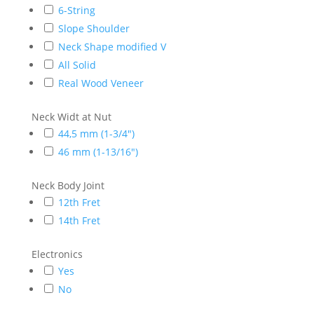
6-String
Slope Shoulder
Neck Shape modified V
All Solid
Real Wood Veneer
Neck Widt at Nut
44,5 mm (1-3/4")
46 mm (1-13/16")
Neck Body Joint
12th Fret
14th Fret
Electronics
Yes
No