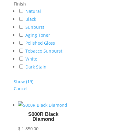
Finish
Natural
Black
Sunburst
Aging Toner
Polished Gloss
Tobacco Sunburst
White
Dark Stain
Show
(
19
)
Cancel
S000R Black
Diamond
$
1.850,00