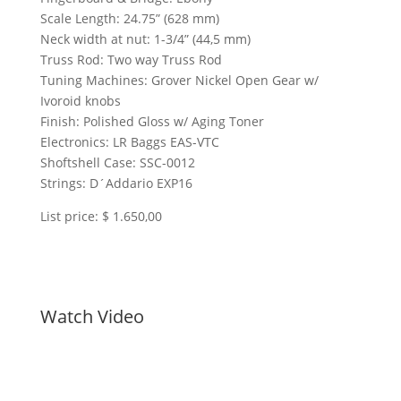
Scale Length: 24.75” (628 mm)
Neck width at nut: 1-3/4” (44,5 mm)
Truss Rod: Two way Truss Rod
Tuning Machines: Grover Nickel Open Gear w/
Ivoroid knobs
Finish: Polished Gloss w/ Aging Toner
Electronics: LR Baggs EAS-VTC
Shoftshell Case: SSC-0012
Strings: D´Addario EXP16
List price: $ 1.650,00
Watch Video