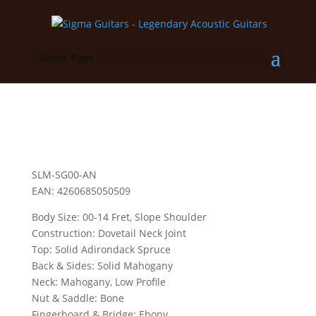
Select Page
SLM-SG00-AN
EAN: 4260685050509
Body Size: 00-14 Fret, Slope Shoulder
Construction: Dovetail Neck Joint
Top: Solid Adirondack Spruce
Back & Sides: Solid Mahogany
Neck: Mahogany, Low Profile
Nut & Saddle: Bone
Fingerboard & Bridge: Ebony