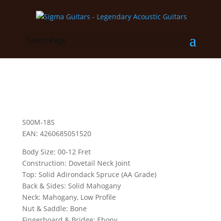
Select Page
S00M-18S
EAN: 4260685051520
Body Size: 00-12 Fret
Construction: Dovetail Neck Joint
Top: Solid Adirondack Spruce (AA Grade)
Back & Sides: Solid Mahogany
Neck: Mahogany, Low Profile
Nut & Saddle: Bone
Fingerboard & Bridge: Ebony