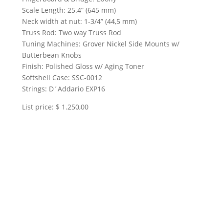
Scale Length: 25.4” (645 mm)
Neck width at nut: 1-3/4” (44,5 mm)
Truss Rod: Two way Truss Rod
Tuning Machines: Grover Nickel Side Mounts w/
Butterbean Knobs
Finish: Polished Gloss w/ Aging Toner
Softshell Case: SSC-0012
Strings: D´Addario EXP16
List price: $ 1.250,00