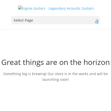
Select Page
Great things are on the horizon
Something big is brewing! Our store is in the works and will be
launching soon!