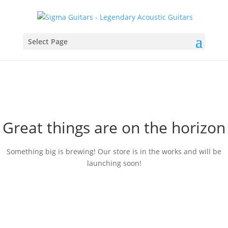
Select Page
Great things are on the horizon
Something big is brewing! Our store is in the works and will be
launching soon!