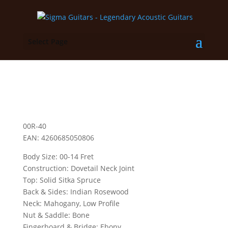
Select Page
00R-40
EAN: 4260685050806
Body Size: 00-14 Fret
Construction: Dovetail Neck Joint
Top: Solid Sitka Spruce
Back & Sides: Indian Rosewood
Neck: Mahogany, Low Profile
Nut & Saddle: Bone
Fingerboard & Bridge: Ebony