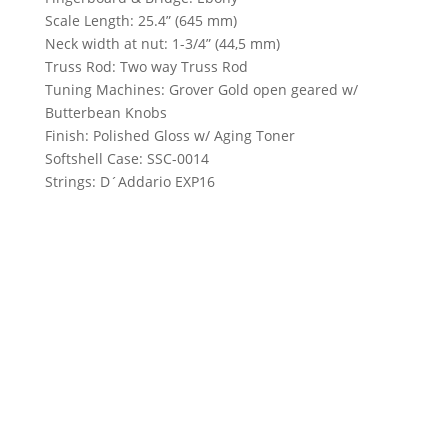
Scale Length: 25.4” (645 mm)
Neck width at nut: 1-3/4” (44,5 mm)
Truss Rod: Two way Truss Rod
Tuning Machines: Grover Gold open geared w/
Butterbean Knobs
Finish: Polished Gloss w/ Aging Toner
Softshell Case: SSC-0014
Strings: D´Addario EXP16